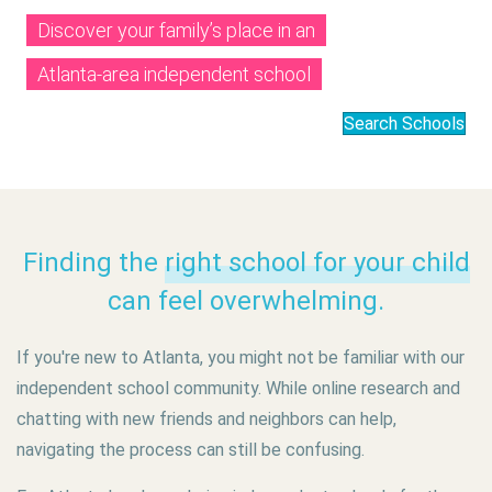
Discover your family’s place in an
Atlanta-area independent school
Search Schools
Finding the
right school for your child
can feel overwhelming.
If you're new to Atlanta, you might not be familiar with our
independent school community. While online research and
chatting with new friends and neighbors can help,
navigating the process can still be confusing.