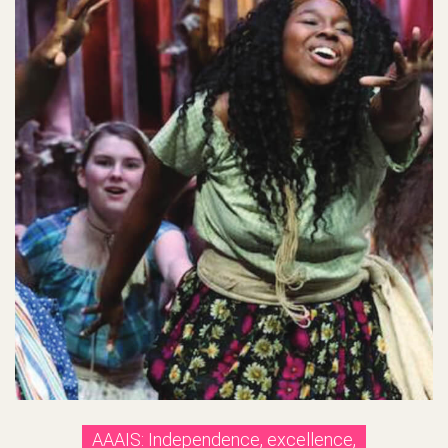
AAAIS: Independence, excellence,