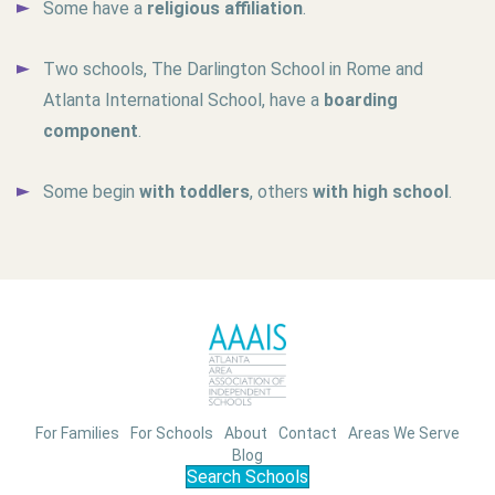
Some have a
religious affiliation
.
Two schools, The Darlington School in Rome and
Atlanta International School, have a
boarding
component
.
Some begin
with toddlers
, others
with high school
.
For Families
For Schools
About
Contact
Areas We Serve
Blog
Search Schools