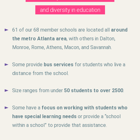
and diversity in education
61 of our 68 member schools are located all
around
the metro Atlanta area
, with others in Dalton,
Monroe, Rome, Athens, Macon, and Savannah.
Some provide
bus services
for students who live a
distance from the school.
Size ranges from under
50 students to over 2500
.
Some have a
focus on working with students who
have special learning needs
or provide a “school
within a school” to provide that assistance.