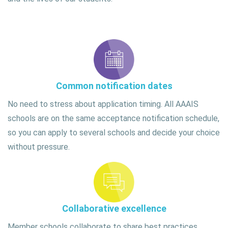
Common notification dates
No need to stress about application timing. All AAAIS
schools are on the same acceptance notification schedule,
so you can apply to several schools and decide your choice
without pressure.
Collaborative excellence
Member schools collaborate to share best practices,