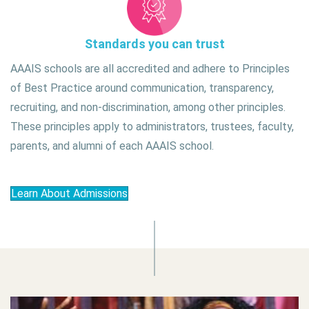
Standards you can trust
AAAIS schools are all accredited and adhere to Principles
of Best Practice around communication, transparency,
recruiting, and non-discrimination, among other principles.
These principles apply to administrators, trustees, faculty,
parents, and alumni of each AAAIS school.
Learn About Admissions