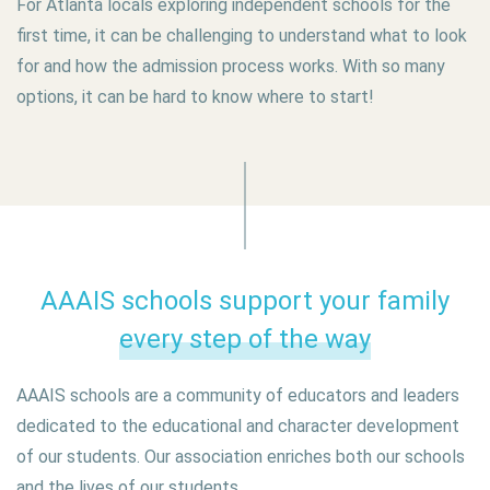
For Atlanta locals exploring independent schools for the
first time, it can be challenging to understand what to look
for and how the admission process works. With so many
options, it can be hard to know where to start!
AAAIS schools support your family
every step of the way
AAAIS schools are a community of educators and leaders
dedicated to the educational and character development
of our students. Our association enriches both our schools
and the lives of our students.