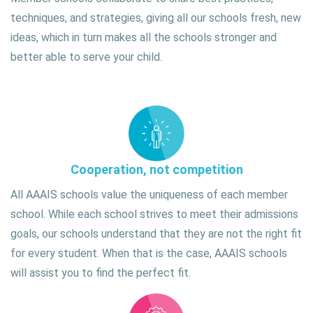
techniques, and strategies, giving all our schools fresh, new
ideas, which in turn makes all the schools stronger and
better able to serve your child.
Cooperation, not competition
All AAAIS schools value the uniqueness of each member
school. While each school strives to meet their admissions
goals, our schools understand that they are not the right fit
for every student. When that is the case, AAAIS schools
will assist you to find the perfect fit.