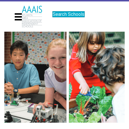
Search Schools